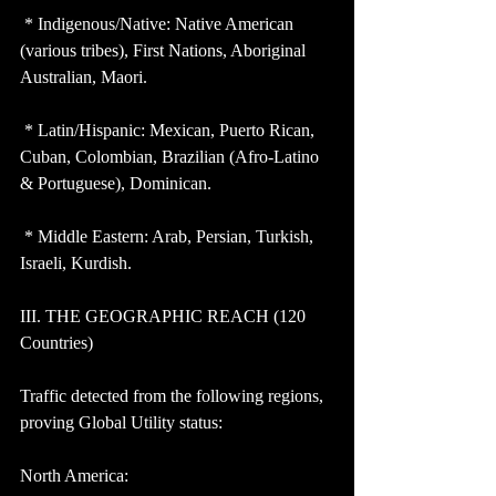
 * Indigenous/Native: Native American 
(various tribes), First Nations, Aboriginal 
Australian, Maori.
 * Latin/Hispanic: Mexican, Puerto Rican, 
Cuban, Colombian, Brazilian (Afro-Latino 
& Portuguese), Dominican.
 * Middle Eastern: Arab, Persian, Turkish, 
Israeli, Kurdish.
III. THE GEOGRAPHIC REACH (120 
Countries)
Traffic detected from the following regions, 
proving Global Utility status:
North America: