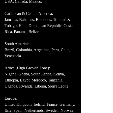
USA, Canada, Mexico.
Caribbean & Central America:
Jamaica, Bahamas, Barbados, Trinidad & 
Tobago, Haiti, Dominican Republic, Costa 
Rica, Panama, Belize.
South America:
Brazil, Colombia, Argentina, Peru, Chile, 
Venezuela.
Africa (High Growth Zone):
Nigeria, Ghana, South Africa, Kenya, 
Ethiopia, Egypt, Morocco, Tanzania, 
Uganda, Rwanda, Liberia, Sierra Leone.
Europe:
United Kingdom, Ireland, France, Germany, 
Italy, Spain, Netherlands, Sweden, Norway, 