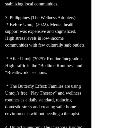
stabilizing local communities.
3. Philippines (The Wellness Adopters)
 * Before Umoji (2022): Mental health 
support was expensive and stigmatized. 
High stress levels in low-income 
communities with few culturally safe outlets.
 * After Umoji (2025): Routine Integration. 
High traffic in the "Bedtime Routines" and 
"Breathwork" sections.
 * The Butterfly Effect: Families are using 
Umoji’s free "Play Therapy" and wellness 
routines as a daily standard, reducing 
domestic stress and creating safer home 
environments without needing a therapist.
4. United Kingdom (The Diaspora Bridge)