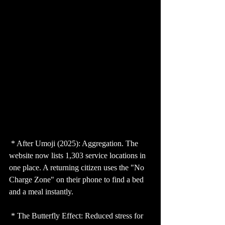
 * After Umoji (2025): Aggregation. The 
website now lists 1,303 service locations in 
one place. A returning citizen uses the "No 
Charge Zone" on their phone to find a bed 
and a meal instantly.
 * The Butterfly Effect: Reduced stress for 