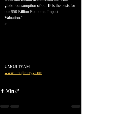
global consumption of our IP is the basis for 
our $50 Billion Economic Impact 
Valuation."
> 
UMOJI TEAM
www.umojienergy.com