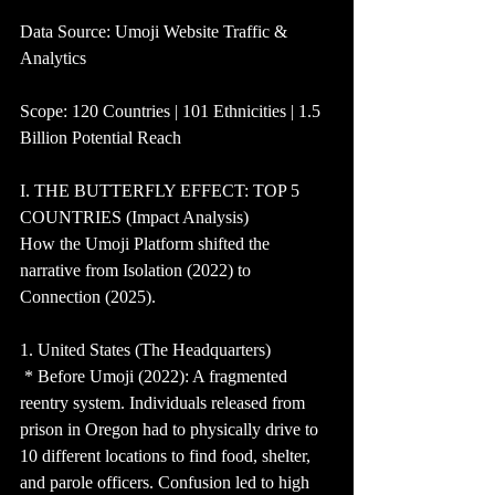
Data Source: Umoji Website Traffic & 
Analytics
Scope: 120 Countries | 101 Ethnicities | 1.5 
Billion Potential Reach
I. THE BUTTERFLY EFFECT: TOP 5 
COUNTRIES (Impact Analysis)
How the Umoji Platform shifted the 
narrative from Isolation (2022) to 
Connection (2025).
1. United States (The Headquarters)
 * Before Umoji (2022): A fragmented 
reentry system. Individuals released from 
prison in Oregon had to physically drive to 
10 different locations to find food, shelter, 
and parole officers. Confusion led to high 