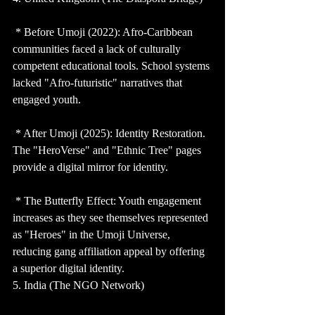
 * Before Umoji (2022): Afro-Caribbean 
communities faced a lack of culturally 
competent educational tools. School systems 
lacked "Afro-futuristic" narratives that 
engaged youth.
 * After Umoji (2025): Identity Restoration. 
The "HeroVerse" and "Ethnic Tree" pages 
provide a digital mirror for identity.
 * The Butterfly Effect: Youth engagement 
increases as they see themselves represented 
as "Heroes" in the Umoji Universe, 
reducing gang affiliation appeal by offering 
a superior digital identity.
5. India (The NGO Network)