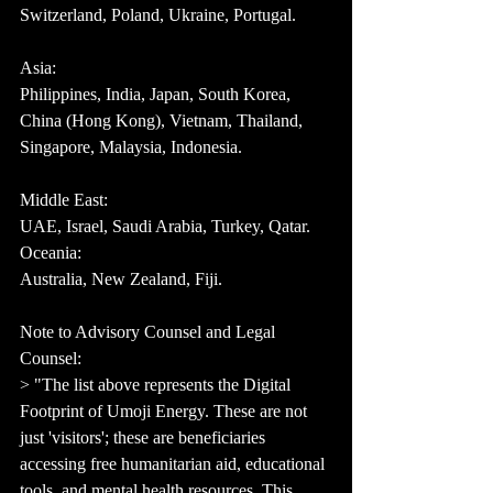
Switzerland, Poland, Ukraine, Portugal.
Asia:
Philippines, India, Japan, South Korea, 
China (Hong Kong), Vietnam, Thailand, 
Singapore, Malaysia, Indonesia.
Middle East:
UAE, Israel, Saudi Arabia, Turkey, Qatar.
Oceania:
Australia, New Zealand, Fiji.
Note to Advisory Counsel and Legal 
Counsel:
> "The list above represents the Digital 
Footprint of Umoji Energy. These are not 
just 'visitors'; these are beneficiaries 
accessing free humanitarian aid, educational 
tools, and mental health resources. This 