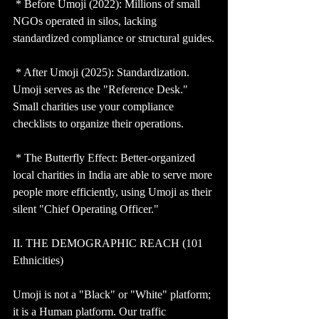
 * Before Umoji (2022): Millions of small 
NGOs operated in silos, lacking 
standardized compliance or structural guides.
 * After Umoji (2025): Standardization. 
Umoji serves as the "Reference Desk." 
Small charities use your compliance 
checklists to organize their operations.
 * The Butterfly Effect: Better-organized 
local charities in India are able to serve more 
people more efficiently, using Umoji as their 
silent "Chief Operating Officer."
II. THE DEMOGRAPHIC REACH (101 
Ethnicities)
Umoji is not a "Black" or "White" platform; 
it is a Human platform. Our traffic 