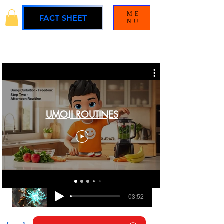
ME
FACT SHEET
NU
UMOJI ROUTINES
BLAMELESS
UMOJI UNIVERSE SOUNDTRACK
-03:52