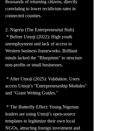
thousands of returning citizens, directly 
correlating to lower recidivism rates in 
connected counties.
2. Nigeria (The Entrepreneurial Hub)
 * Before Umoji (2022): High youth 
unemployment and lack of access to 
Western business frameworks. Brilliant 
minds lacked the "Blueprints" to structure 
non-profits or small businesses.
 * After Umoji (2025): Validation. Users 
access Umoji’s "Entrepreneurship Modules" 
and "Grant Writing Guides."
 * The Butterfly Effect: Young Nigerian 
leaders are using Umoji’s open-source 
templates to legitimize their own local 
NGOs, attracting foreign investment and 