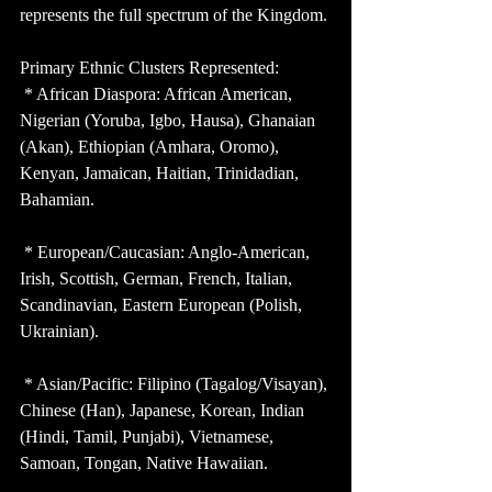
represents the full spectrum of the Kingdom.
Primary Ethnic Clusters Represented:
 * African Diaspora: African American, 
Nigerian (Yoruba, Igbo, Hausa), Ghanaian 
(Akan), Ethiopian (Amhara, Oromo), 
Kenyan, Jamaican, Haitian, Trinidadian, 
Bahamian.
 * European/Caucasian: Anglo-American, 
Irish, Scottish, German, French, Italian, 
Scandinavian, Eastern European (Polish, 
Ukrainian).
 * Asian/Pacific: Filipino (Tagalog/Visayan), 
Chinese (Han), Japanese, Korean, Indian 
(Hindi, Tamil, Punjabi), Vietnamese, 
Samoan, Tongan, Native Hawaiian.