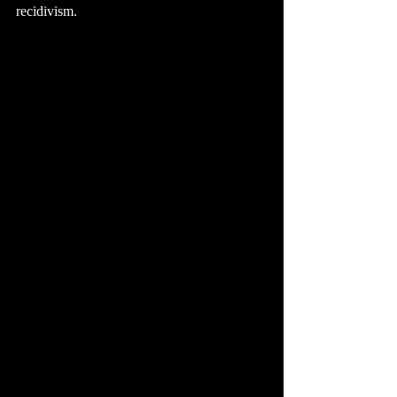
recidivism.