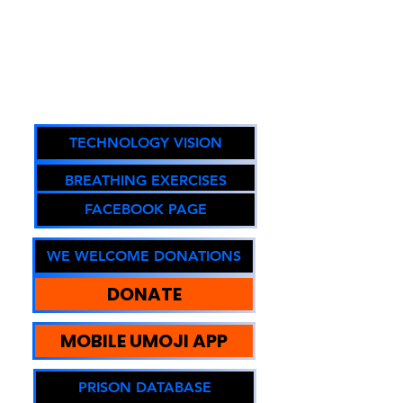
Reintegration, Equity, and
Sustainable Community
Impact.
Oregon DOJ Registry #67294
TECHNOLOGY VISION
BREATHING EXERCISES
FACEBOOK PAGE
WE WELCOME DONATIONS
DONATE
MOBILE UMOJI APP
PRISON DATABASE