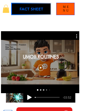
ME
FACT SHEET
NU
UMOJI ROUTINES
BLAMELESS
UMOJI UNIVERSE SOUNDTRACK
-03:52