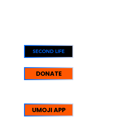
SECOND LIFE
DONATE
UMOJI STRENGTHS:
WE HELP PEOPLE
UMOJI APP
Trust Redefined: Supporting