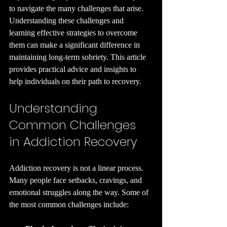
to navigate the many challenges that arise. 
Understanding these challenges and 
learning effective strategies to overcome 
them can make a significant difference in 
maintaining long-term sobriety. This article 
provides practical advice and insights to 
help individuals on their path to recovery.
Understanding 
Common Challenges 
in Addiction Recovery
Addiction recovery is not a linear process. 
Many people face setbacks, cravings, and 
emotional struggles along the way. Some of 
the most common challenges include: