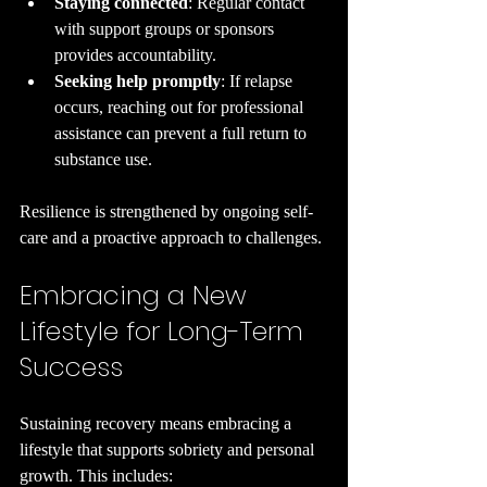
Staying connected
: Regular contact 
with support groups or sponsors 
provides accountability.
Seeking help promptly
: If relapse 
occurs, reaching out for professional 
assistance can prevent a full return to 
substance use.
Resilience is strengthened by ongoing self-
care and a proactive approach to challenges.
Embracing a New 
Lifestyle for Long-Term 
Success
Sustaining recovery means embracing a 
lifestyle that supports sobriety and personal 
growth. This includes: