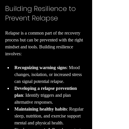
Building Resilience to 
Prevent Relapse
Relapse is a common part of the recovery 
process but can be prevented with the right 
mindset and tools. Building resilience 
involves:
Recognizing warning signs
: Mood 
changes, isolation, or increased stress 
can signal potential relapse.
Developing a relapse prevention 
plan
: Identify triggers and plan 
alternative responses.
Maintaining healthy habits
: Regular 
sleep, nutrition, and exercise support 
mental and physical health.