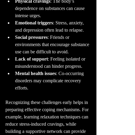
Physical cravings
: The body’s 
dependence on substances can cause 
intense urges.
Emotional triggers
: Stress, anxiety, 
and depression often lead to relapse.
Social pressures
: Friends or 
environments that encourage substance 
use can be difficult to avoid.
Lack of support
: Feeling isolated or 
misunderstood can hinder progress.
Mental health issues
: Co-occurring 
disorders may complicate recovery 
efforts.
Recognizing these challenges early helps in 
preparing effective coping mechanisms. For 
example, learning relaxation techniques can 
reduce stress-induced cravings, while 
building a supportive network can provide 