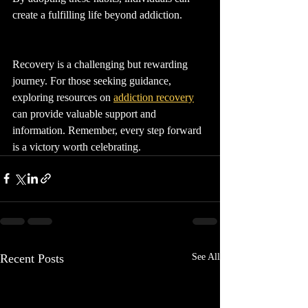
create a fulfilling life beyond addiction.
Recovery is a challenging but rewarding 
journey. For those seeking guidance, 
exploring resources on 
addiction recovery
can provide valuable support and 
information. Remember, every step forward 
is a victory worth celebrating.
Recent Posts
See All