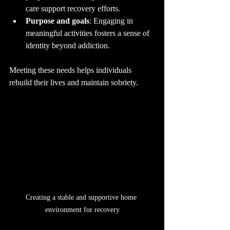
care support recovery efforts.
Purpose and goals
: Engaging in 
meaningful activities fosters a sense of 
identity beyond addiction.
Meeting these needs helps individuals 
rebuild their lives and maintain sobriety.
Creating a stable and supportive home 
environment for recovery