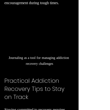
encouragement during tough times.
Journaling as a tool for managing addiction 
recovery challenges
Practical Addiction 
Recovery Tips to Stay 
on Track
Staying committed to recovery requires 