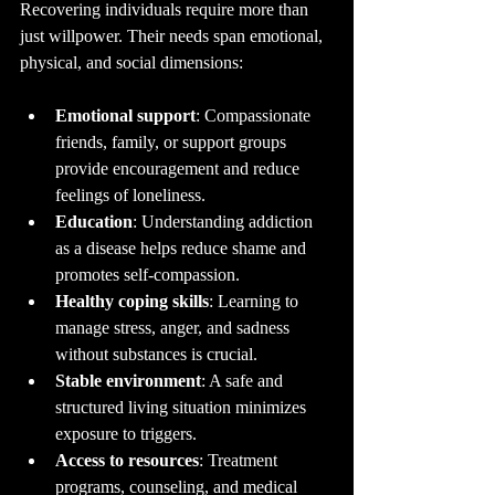
Recovering individuals require more than 
just willpower. Their needs span emotional, 
physical, and social dimensions:
Emotional support
: Compassionate 
friends, family, or support groups 
provide encouragement and reduce 
feelings of loneliness.
Education
: Understanding addiction 
as a disease helps reduce shame and 
promotes self-compassion.
Healthy coping skills
: Learning to 
manage stress, anger, and sadness 
without substances is crucial.
Stable environment
: A safe and 
structured living situation minimizes 
exposure to triggers.
Access to resources
: Treatment 
programs, counseling, and medical 