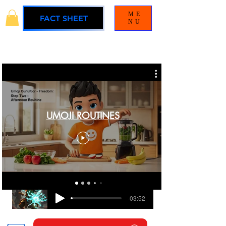
ME
FACT SHEET
NU
UMOJI ROUTINES
BLAMELESS
UMOJI UNIVERSE SOUNDTRACK
-03:52