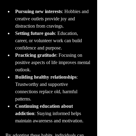
Pursuing new interests
: Hobbies and 
creative outlets provide joy and 
distraction from cravings.
Setting future goals
: Education, 
career, or volunteer work can build 
confidence and purpose.
Practicing gratitude
: Focusing on 
positive aspects of life improves mental 
outlook.
Building healthy relationships
: 
Trustworthy and supportive 
connections replace old, harmful 
patterns.
Continuing education about 
addiction
: Staying informed helps 
maintain awareness and motivation.
By adopting these habits, individuals can 