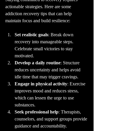
actionable strategies. Here are some 
addiction recovery tips that can help 
maintain focus and build resilience:
Set realistic goals
: Break down 
recovery into manageable steps. 
Celebrate small victories to stay 
motivated.
Develop a daily routine
: Structure 
reduces uncertainty and helps avoid 
idle time that may trigger cravings.
Engage in physical activity
: Exercise 
improves mood and reduces stress, 
which can lessen the urge to use 
substances.
Seek professional help
: Therapists, 
counselors, and support groups provide 
guidance and accountability.