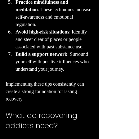
Practice mindfulness and 
meditation
: These techniques increase 
self-awareness and emotional 
regulation.
Avoid high-risk situations
: Identify 
and steer clear of places or people 
associated with past substance use.
Build a support network
: Surround 
yourself with positive influences who 
understand your journey.
Implementing these tips consistently can 
create a strong foundation for lasting 
recovery.
What do recovering 
addicts need?