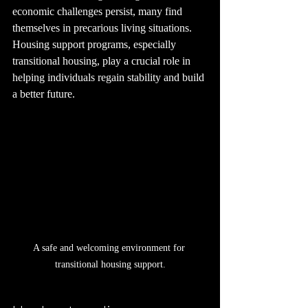
economic challenges persist, many find 
themselves in precarious living situations. 
Housing support programs, especially 
transitional housing, play a crucial role in 
helping individuals regain stability and build 
a better future. 
A safe and welcoming environment for 
transitional housing support.