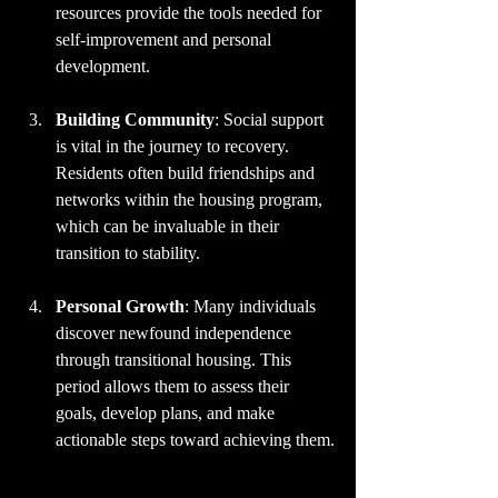
resources provide the tools needed for 
self-improvement and personal 
development.
Building Community
: Social support 
is vital in the journey to recovery. 
Residents often build friendships and 
networks within the housing program, 
which can be invaluable in their 
transition to stability. 
Personal Growth
: Many individuals 
discover newfound independence 
through transitional housing. This 
period allows them to assess their 
goals, develop plans, and make 
actionable steps toward achieving them.