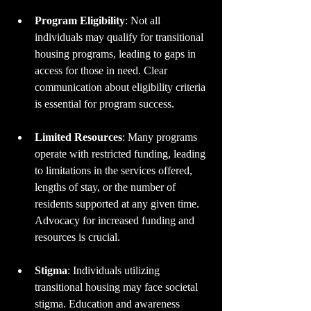
Program Eligibility
: Not all 
individuals may qualify for transitional 
housing programs, leading to gaps in 
access for those in need. Clear 
communication about eligibility criteria 
is essential for program success.
Limited Resources
: Many programs 
operate with restricted funding, leading 
to limitations in the services offered, 
lengths of stay, or the number of 
residents supported at any given time. 
Advocacy for increased funding and 
resources is crucial.
Stigma
: Individuals utilizing 
transitional housing may face societal 
stigma. Education and awareness 