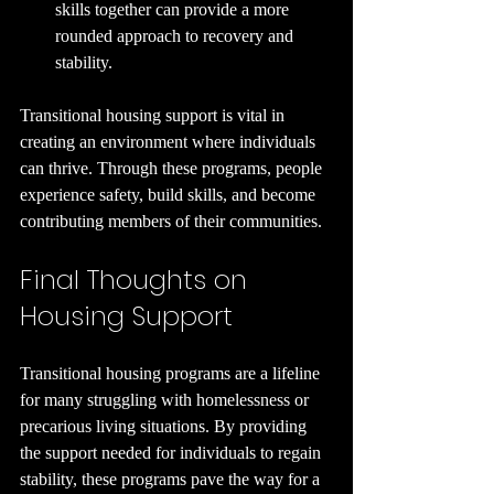
skills together can provide a more 
rounded approach to recovery and 
stability.
Transitional housing support is vital in 
creating an environment where individuals 
can thrive. Through these programs, people 
experience safety, build skills, and become 
contributing members of their communities. 
Final Thoughts on 
Housing Support
Transitional housing programs are a lifeline 
for many struggling with homelessness or 
precarious living situations. By providing 
the support needed for individuals to regain 
stability, these programs pave the way for a 