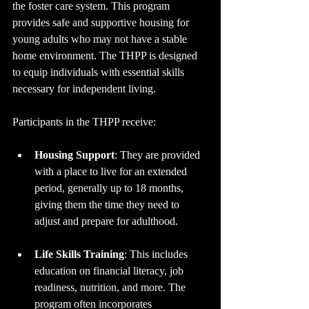
the foster care system. This program 
provides safe and supportive housing for 
young adults who may not have a stable 
home environment. The THPP is designed 
to equip individuals with essential skills 
necessary for independent living. 
Participants in the THPP receive:
Housing Support
: They are provided 
with a place to live for an extended 
period, generally up to 18 months, 
giving them the time they need to 
adjust and prepare for adulthood.
Life Skills Training
: This includes 
education on financial literacy, job 
readiness, nutrition, and more. The 
program often incorporates 