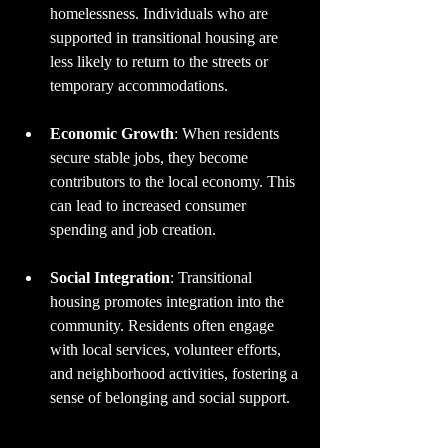
homelessness. Individuals who are 
supported in transitional housing are 
less likely to return to the streets or 
temporary accommodations.
Economic Growth
: When residents 
secure stable jobs, they become 
contributors to the local economy. This 
can lead to increased consumer 
spending and job creation.
Social Integration
: Transitional 
housing promotes integration into the 
community. Residents often engage 
with local services, volunteer efforts, 
and neighborhood activities, fostering a 
sense of belonging and social support.