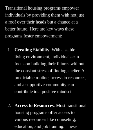
Transitional housing programs empower 
individuals by providing them with not just 
a roof over their heads but a chance at a 
better future. Here are key ways these 
programs foster empowerment:
Creating Stability
: With a stable 
living environment, individuals can 
focus on building their futures without 
the constant stress of finding shelter. A 
predictable routine, access to resources, 
and a supportive community can 
contribute to a positive mindset.
Access to Resources
: Most transitional 
housing programs offer access to 
various resources like counseling, 
education, and job training. These 