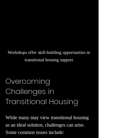
Workshops offer skill-building opportunities in 
transitional housing support.
Overcoming 
Challenges in 
Transitional Housing
While many may view transitional housing 
as an ideal solution, challenges can arise. 
Some common issues include: