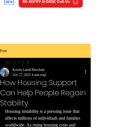
RE-ENTRY AI DESK Call Us
Post
ARCHIVES
Keisha Lanell Merchant
ARCHIVES
Dec 27, 2025
4 min read
How Housing Support
EXPERTS AND PROFESSIONALS
Can Help People Regain
Stability
Housing instability is a pressing issue that 
affects millions of individuals and families 
worldwide. As rising housing costs and 