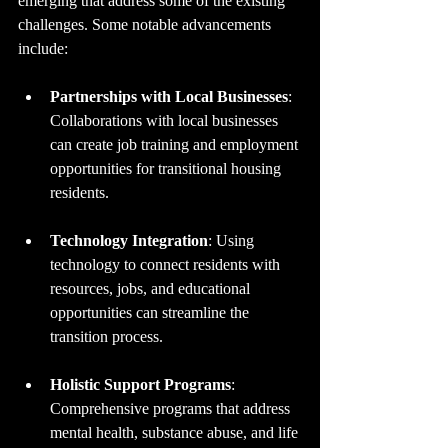
emerging that address some of the existing 
challenges. Some notable advancements 
include:
Partnerships with Local Businesses
: 
Collaborations with local businesses 
can create job training and employment 
opportunities for transitional housing 
residents.
Technology Integration
: Using 
technology to connect residents with 
resources, jobs, and educational 
opportunities can streamline the 
transition process.
Holistic Support Programs
: 
Comprehensive programs that address 
mental health, substance abuse, and life 