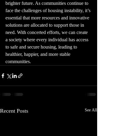
brighter future. As communities continue to 
face the challenges of housing instability, it’s 
essential that more resources and innovative 
solutions are allocated to support those in 
need. With concerted efforts, we can create 
a society where every individual has access 
to safe and secure housing, leading to 
healthier, happier, and more stable 
communities.
Recent Posts
See All