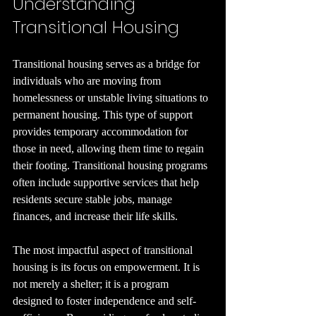
Understanding 
Transitional Housing
Transitional housing serves as a bridge for 
individuals who are moving from 
homelessness or unstable living situations to 
permanent housing. This type of support 
provides temporary accommodation for 
those in need, allowing them time to regain 
their footing. Transitional housing programs 
often include supportive services that help 
residents secure stable jobs, manage 
finances, and increase their life skills. 
The most impactful aspect of transitional 
housing is its focus on empowerment. It is 
not merely a shelter; it is a program 
designed to foster independence and self-