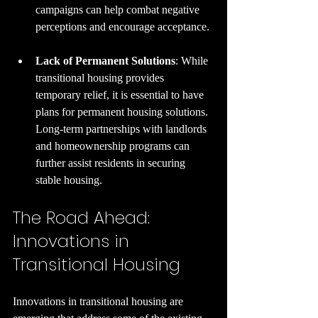
campaigns can help combat negative 
perceptions and encourage acceptance.
Lack of Permanent Solutions
: While 
transitional housing provides 
temporary relief, it is essential to have 
plans for permanent housing solutions. 
Long-term partnerships with landlords 
and homeownership programs can 
further assist residents in securing 
stable housing.
The Road Ahead: 
Innovations in 
Transitional Housing
Innovations in transitional housing are 