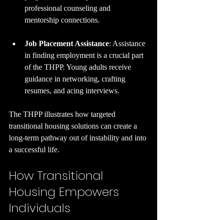
professional counseling and 
mentorship connections.
Job Placement Assistance
: Assistance 
in finding employment is a crucial part 
of the THPP. Young adults receive 
guidance in networking, crafting 
resumes, and acing interviews.
The THPP illustrates how targeted 
transitional housing solutions can create a 
long-term pathway out of instability and into 
a successful life.
How Transitional 
Housing Empowers 
Individuals