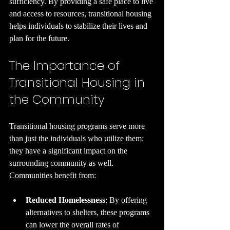
sufficiency. By providing a safe place to live 
and access to resources, transitional housing 
helps individuals to stabilize their lives and 
plan for the future.
The Importance of 
Transitional Housing in 
the Community
Transitional housing programs serve more 
than just the individuals who utilize them; 
they have a significant impact on the 
surrounding community as well. 
Communities benefit from:
Reduced Homelessness
: By offering 
alternatives to shelters, these programs 
can lower the overall rates of 