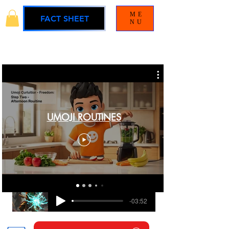
ME
FACT SHEET
NU
UMOJI ROUTINES
BLAMELESS
UMOJI UNIVERSE SOUNDTRACK
-03:52