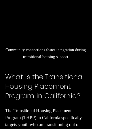
Community connections foster integration during 
transitional housing support.
What is the Transitional 
Housing Placement 
Program in California?
The Transitional Housing Placement 
Program (THPP) in California specifically 
targets youth who are transitioning out of 