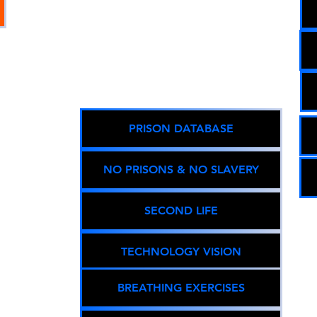
ned:
g
Equity,
PRISON DATABASE
able
pact.
NO PRISONS & NO SLAVERY
gistry
SECOND LIFE
01676 )
TECHNOLOGY VISION
y
.com
BREATHING EXERCISES
T