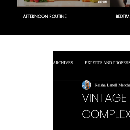
00:08
AFTERNOON ROUTINE
BEDTIM
ARCHIVES
EXPERTS AND PROFES
Keisha Lanell Merch
VINTAGE
COMPLE