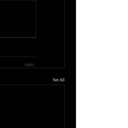
See All