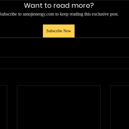
Want to read more?
Subscribe to umojienergy.com to keep reading this exclusive post.
Subscribe Now