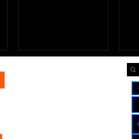
Oregon State and Global
Oreg
UMO
JI
Impact Update 3
Imp
The answer to your question is
THE GLOBAL
1. Adu
mixed, depending on whether you
Closur
I
look at long-term human history or
The U.
COMMUNITY
recent events. When measured over
has se
S: WE
decades, humanity has made
drop y
HUB
PLE
staggering progress. However, in
contin
recent y