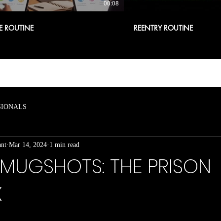
00:08
E ROUTINE
REENTRY ROUTINE
SIONALS
ant
Mar 14, 2024
1 min read
 MUGSHOTS: THE PRISON
X