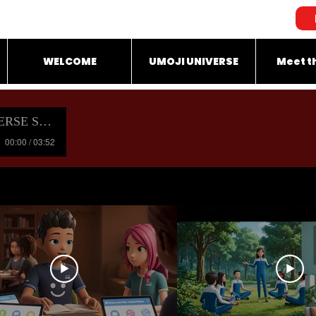
WELCOME
UMOJI UNIVERSE
Meet t
OUNDTRACK
00:00 / 03:52