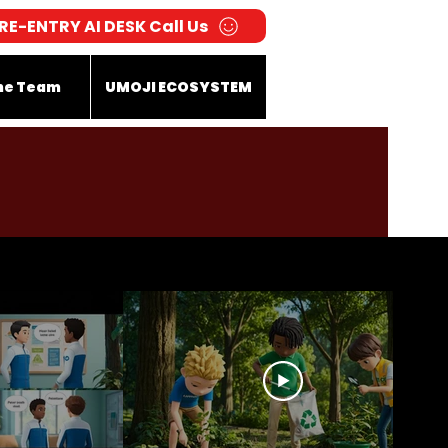
RE-ENTRY AI DESK Call Us
he Team
UMOJI ECOSYSTEM