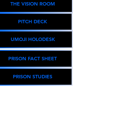
THE VISION ROOM
PITCH DECK
UMOJI HOLODESK
PRISON FACT SHEET
PRISON STUDIES
THE GLOBAL
POPULACE
arget Population 