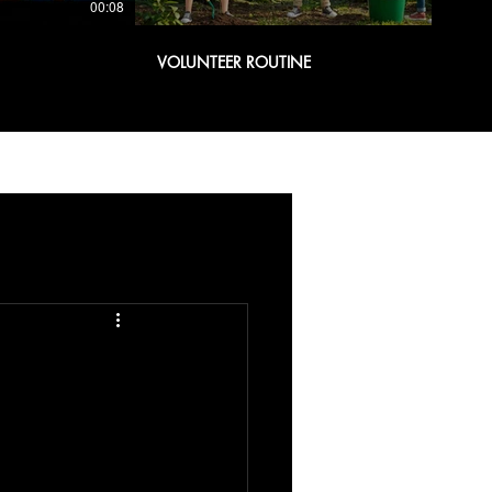
00:08
00:08
VOLUNTEER ROUTINE