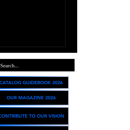
on State and Global
act
lt Incarceration & Prison
CATALOG GUIDEBOOK 2026
es Federal & State Contraction:
S. federal prison population
OUR MAGAZINE 2026
en slight overall declines (~1%
ear-over-year), while key states
ue to evalua
CONTRIBUTE TO OUR VISION