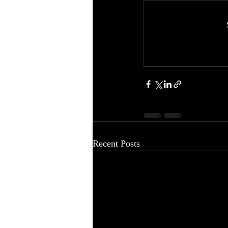
Recent Posts