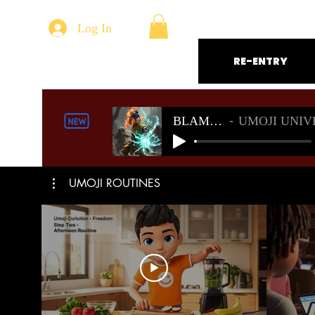
Log In
RE-ENTRY
BLAMELESS
UMOJI UNIVERSE S
UMOJI ROUTINES