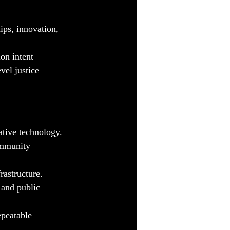
ips, innovation, 
on intent
vel justice 
ative technology.
ommunity 
rastructure.
 and public 
peatable 