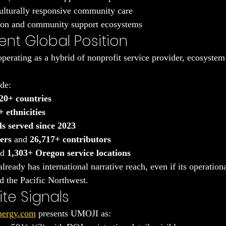
ulturally responsive community care
ion and community support ecosystems
ent Global Position
erating as a hybrid of nonprofit service provider, ecosystem 
ude:
20+ countries
 ethnicities
ls served since 2023
ers
 and 
26,717+ contributors
d 
1,303+ Oregon service locations
eady has international narrative reach, even if its operational 
d the Pacific Northwest.
te Signals
nergy.com
 presents UMOJI as: