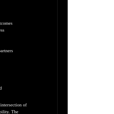
utcomes
ess
partners
d
intersection of 
ility. The 