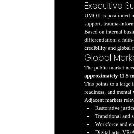
Executive 
UMOJI is positioned in
support, trauma-inform
Based on internal busi
differentiation: a fait
credibility and globa
Global Mark
The public market need
approximately 11.5 m
This points to a large 
readiness, and mental 
Adjacent markets rele
Restorative justi
Transitional and 
Workforce and ent
Digital arts, VR/