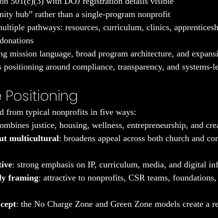
on 501(c)(3) with DOJ registration details visible
ty hub” rather than a single-program nonprofit
ultiple pathways: resources, curriculum, clinics, apprenticesh
 donations
ng mission language, broad program architecture, and expansi
es positioning around compliance, transparency, and systems-le
 Positioning
d from typical nonprofits in five ways:
combines justice, housing, wellness, entrepreneurship, and cre
ut multicultural
: broadens appeal across both church and c
tive
: strong emphasis on IP, curriculum, media, and digital inf
dy framing
: attractive to nonprofits, CSR teams, foundations,
ncept
: the No Charge Zone and Green Zone models create a re