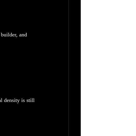
builder, and 
density is still 