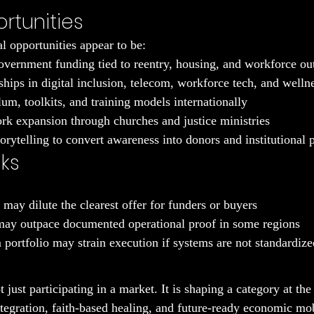
rtunities
l opportunities appear to be:
vernment funding tied to reentry, housing, and workforce o
ships in digital inclusion, telecom, workforce tech, and welln
um, toolkits, and training models internationally
rk expansion through churches and justice ministries
orytelling to convert awareness into donors and institutional 
sks
may dilute the clearest offer for funders or buyers
may outpace documented operational proof in some regions
ortfolio may strain execution if systems are not standardize
just participating in a market. It is shaping a category at the 
integration, faith-based healing, and future-ready economic mob