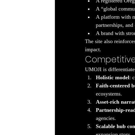
A registered Oreg
A “global communi
A platform with m
partnerships, and
A brand with stro
The site also reinforc
impact.
Competitive
UMOJI is differentiate
Holistic model
: 
Faith-centered b
ecosystems.
Asset-rich narra
Partnership-rea
agencies.
Scalable hub co
expansion story.