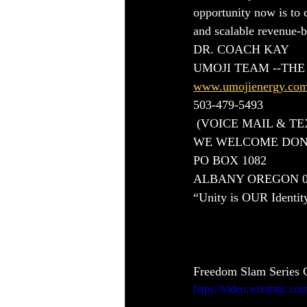
opportunity now is to 
and scalable revenue-
DR. COACH KAY
UMOJI TEAM --TH
www.umojienergy.co
503-479-5493
 (VOICE MAIL & T
WE WELCOME DON
PO BOX 1082 
ALBANY OREGON 0
“Unity is OUR Identit
Freedom Slam Series C
https://video.wixstatic.