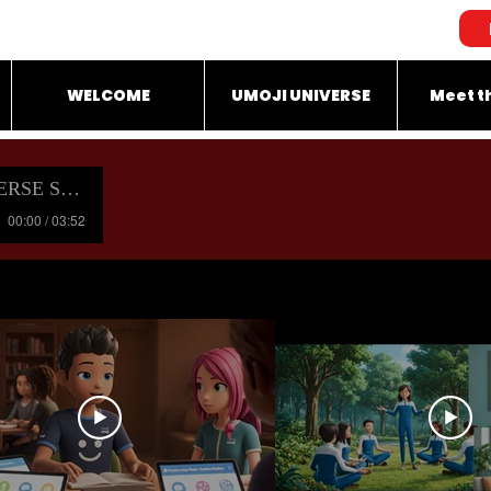
WELCOME
UMOJI UNIVERSE
Meet t
OUNDTRACK
00:00 / 03:52