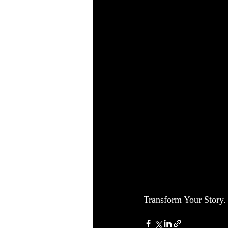
Transform Your Story