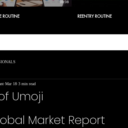
00:08
E ROUTINE
REENTRY ROUTINE
SIONALS
ant
Mar 18
3 min read
of Umoji
obal Market Report