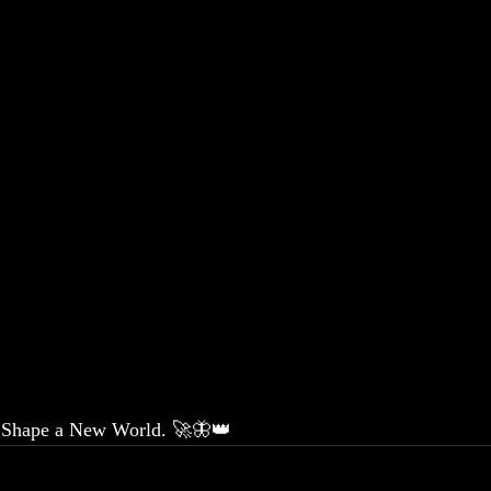
. Shape a New World. 🚀🦋👑