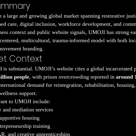
Summary
 a large and growing global market spanning restorative justi
ed care, digital inclusion, workforce development, and comm
ness context and public website signals, UMOJI has strong ear
h-centered, multicultural, trauma-informed model with both loc
l movement branding.
et Context
 is substantial. UMOJI’s website cites a global incarcerated p
illion people
, with prison overcrowding reported in 
around 1
international demand for reintegration, rehabilitation, housing
wellness support.
vant to UMOJI include:
ce and mediation services
supportive housing
repreneurship training
AR, and creative apprenticeships