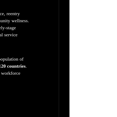
ce, reentry 
unity wellness. 
ly-stage 
al service 
opulation of 
20 countries
. 
, workforce 