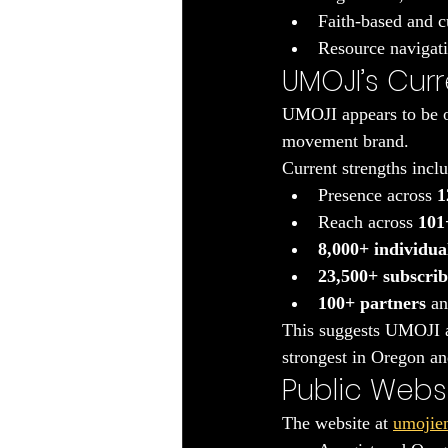
Faith-based and c
Resource navigat
UMOJI’s Curr
UMOJI appears to be op
movement brand.
Current strengths incl
Presence across 
1
Reach across 
101+
8,000+ individua
23,500+ subscrib
100+ partners
 an
This suggests UMOJI alr
strongest in Oregon an
Public Websi
The website at 
umojie