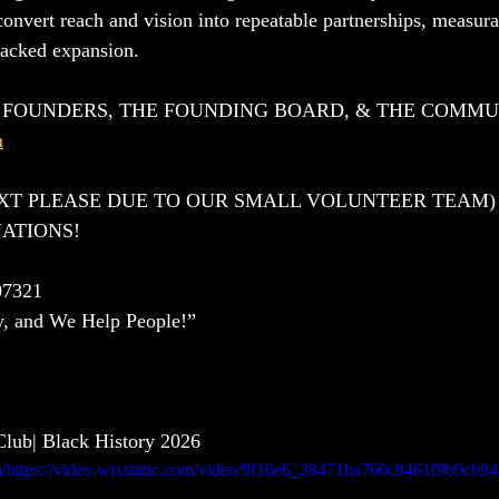
convert reach and vision into repeatable partnerships, measur
backed expansion.
E FOUNDERS, THE FOUNDING BOARD, & THE COMM
m
EXT PLEASE DUE TO OUR SMALL VOLUNTEER TEAM)
ATIONS!
7321
y, and We Help People!”
lub| Black History 2026 
com/https://video.wixstatic.com/video/9f16e6_38471ba760c8461f9b9cb94