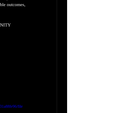
able outcomes, 
UNITY
31a88fe96/file