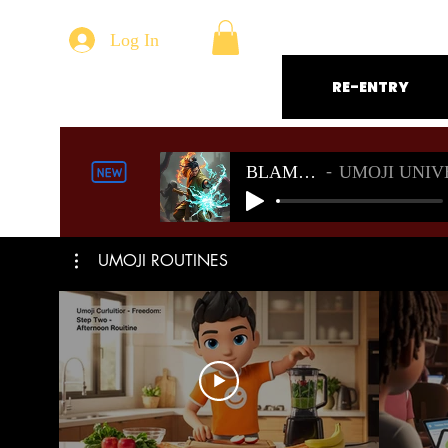
Log In
RE-ENTRY
BLAMELESS
UMOJI UNIVERSE S
UMOJI ROUTINES