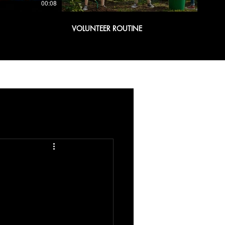
00:08
00:08
VOLUNTEER ROUTINE