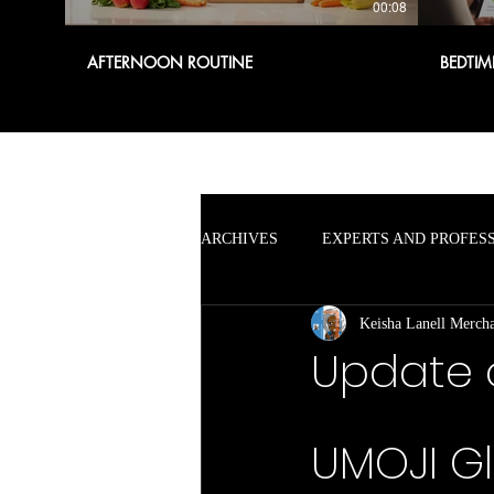
00:08
AFTERNOON ROUTINE
BEDTIM
ARCHIVES
EXPERTS AND PROFES
Keisha Lanell Merch
Update 
UMOJI Gl