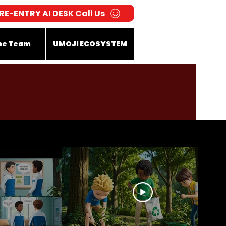
RE-ENTRY AI DESK Call Us
he Team
UMOJI ECOSYSTEM