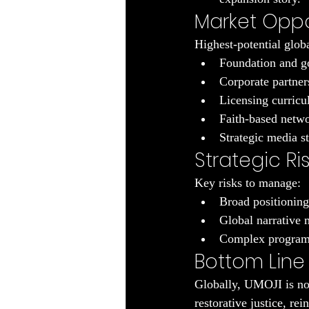
Market Oppo
Highest-potential globa
Foundation and go
Corporate partner
Licensing curricul
Faith-based netwo
Strategic media st
Strategic Ri
Key risks to manage:
Broad positioning 
Global narrative 
Complex program p
Bottom Line
Globally, UMOJI is not 
restorative justice, re