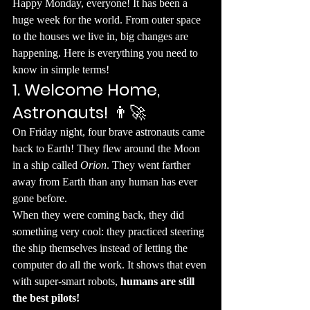
​Happy Monday, everyone! It has been a 
huge week for the world. From outer space 
to the houses we live in, big changes are 
happening. Here is everything you need to 
know in simple terms!
1. Welcome Home, 
Astronauts!
 👨‍🚀
​On Friday night, four brave astronauts came 
back to Earth! They flew around the Moon 
in a ship called 
Orion
. They went farther 
away from Earth than any human has ever 
gone before.
​When they were coming back, they did 
something very cool: they practiced steering 
the ship themselves instead of letting the 
computer do all the work. It shows that even 
with super-smart robots, 
humans are still 
the best pilots!