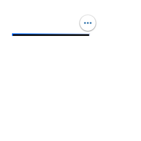
Sustainable Community
Impact.
Oregon DOJ Registry #67294
TECHNOLOGY VISION
BREATHING EXERCISES
FACEBOOK PAGE
WE WELCOME DONATIONS
DONATE
MOBILE UMOJI APP
PRISON DATABASE
NO PRISONS & NO SLAVERY