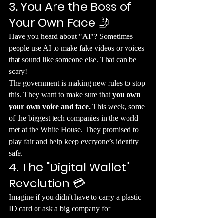
3. You Are the Boss of 
Your Own Face
 🤳
​Have you heard about "AI"? Sometimes 
people use AI to make fake videos or voices 
that sound like someone else. That can be 
scary!
​The government is making new rules to stop 
this. They want to make sure that 
you own 
your own voice and face.
 This week, some 
of the biggest tech companies in the world 
met at the White House. They promised to 
play fair and help keep everyone’s identity 
safe.
4. The "Digital Wallet" 
Revolution
 💳
​Imagine if you didn't have to carry a plastic 
ID card or ask a big company for 