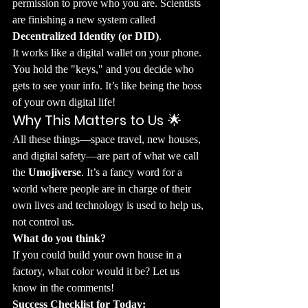
permission to prove who you are. Scientists 
are finishing a new system called 
Decentralized Identity (or DID)
.
​It works like a digital wallet on your phone. 
You hold the "keys," and you decide who 
gets to see your info. It’s like being the boss 
of your own digital life!
Why This Matters to Us
 🌟
​All these things—space travel, new houses, 
and digital safety—are part of what we call 
the 
Umojiverse
. It’s a fancy word for a 
world where people are in charge of their 
own lives and technology is used to help us, 
not control us.
What do you think?
If you could build your own house in a 
factory, what color would it be? Let us 
know in the comments!
Success Checklist for Today: