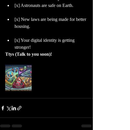
​[x] Astronauts are safe on Earth.
​[x] New laws are being made for better 
housing.
​[x] Your digital identity is getting 
stronger!
Ttys (Talk to you soon)!