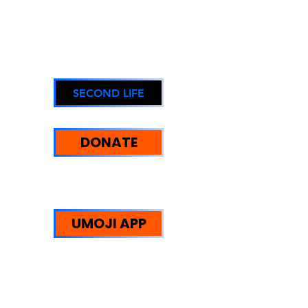
SECOND LIFE
DONATE
UMOJI STRENGTHS:
WE HELP PEOPLE
UMOJI APP
Trust Redefined: Supporting
Reintegration, Equity, and