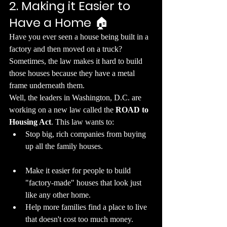
2. Making it Easier to 
Have a Home
 🏠
​Have you ever seen a house being built in a 
factory and then moved on a truck? 
Sometimes, the law makes it hard to build 
those houses because they have a metal 
frame underneath them.
​Well, the leaders in Washington, D.C. are 
working on a new law called the 
ROAD to 
Housing Act
. This law wants to:
​Stop big, rich companies from buying 
up all the family houses.
​Make it easier for people to build 
"factory-made" houses that look just 
like any other home.
​Help more families find a place to live 
that doesn't cost too much money.