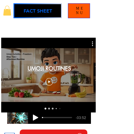
ME
FACT SHEET
NU
UMOJI ROUTINES
BLAMELESS
UMOJI UNIVERSE SOUNDTRACK
-03:52