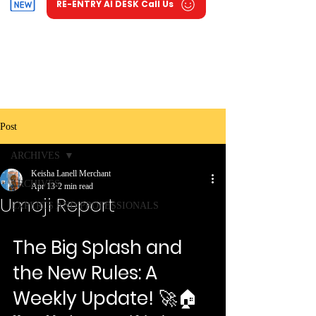
RE-ENTRY AI DESK Call Us
Post
ARCHIVES
Keisha Lanell Merchant
ARCHIVES
Apr 13
2 min read
Umoji Report
EXPERTS AND PROFESSIONALS
The Big Splash and 
the New Rules: A 
Weekly Update!
 🚀🏠