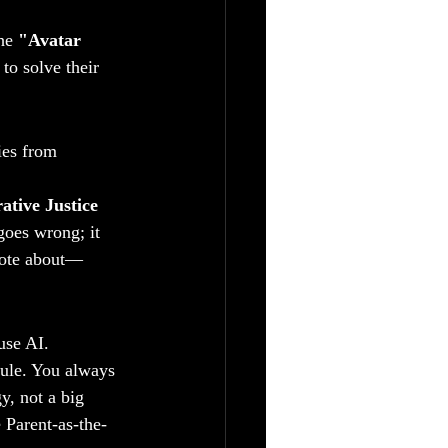
he 
"Avatar 
to solve their 
ies from 
ative Justice 
goes wrong; it 
wrote about—
use AI.
rule. You always 
y, not a big 
e Parent-as-the-