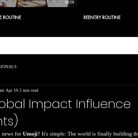
00:08
E ROUTINE
REENTRY ROUTINE
SIONALS
ant
Apr 19
2 min read
obal Impact Influence
nts)
d news for 
Umoji
? It's simple: The world is finally building t