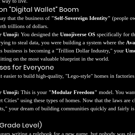
t way to live.
llion "Digital Wallet" Boom
ay that the business of 
"Self-Sovereign Identity"
 (people o
th trillions of dollars.
r Umoji:
 You designed the 
Umojiverse OS
 specifically for t
ying to steal data, you were building a system where the 
Ava
s business is becoming a "Trillion Dollar Industry," your 
Umo
sitting on the most valuable blueprint in the world.
ses for Everyone
t easier to build high-quality, "Lego-style" homes in factorie
r Umoji:
 This is your 
"Modular Freedom"
 model. You want
 Cities" using these types of homes. Now that the laws are c
s," your dream of building communities quickly and fairly is
Grade Level)
years writing a rulebook for a new game, but nobody was play