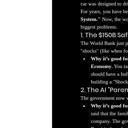
car was designed to dr
​For years, you have b
System."
 Now, the wor
biggest problems.
1. The $150B Sa
​The World Bank just p
"shocks" (like when fo
Why it’s good fo
Economy
. You t
should have a buf
building a "Shock 
2. The AI "Pare
​The government now wa
Why it’s good fo
said that the fam
company. The gov