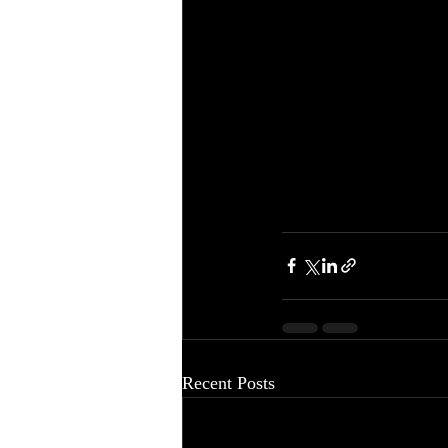
Recent Posts