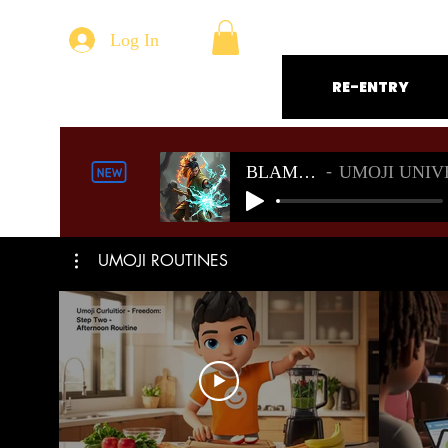
Log In
RE-ENTRY
BLAMELESS
UMOJI UNIVERSE S
UMOJI ROUTINES