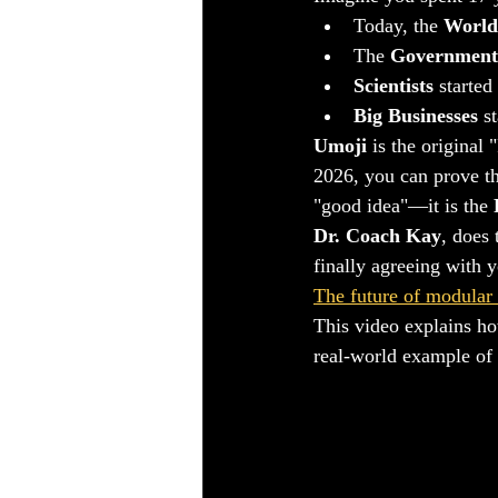
​Today, the 
World
​The 
Government
Scientists
 started
Big Businesses
 s
Umoji
 is the origina
2026, you can prove th
"good idea"—it is the 
Dr. Coach Kay
, does 
finally agreeing with 
The future of modular
This video explains ho
real-world example of