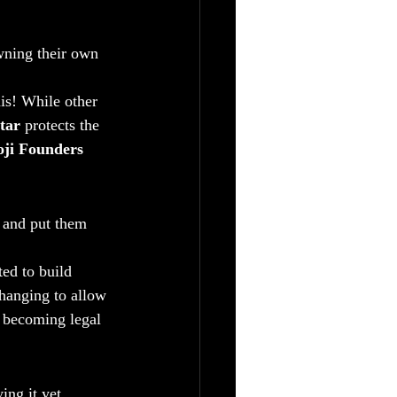
wning their own 
his! While other 
tar
 protects the 
ji Founders 
s and put them 
ed to build 
hanging to allow 
 becoming legal 
ing it yet.