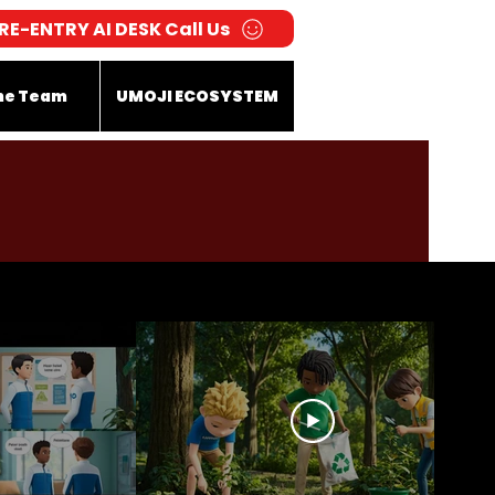
RE-ENTRY AI DESK Call Us
he Team
UMOJI ECOSYSTEM