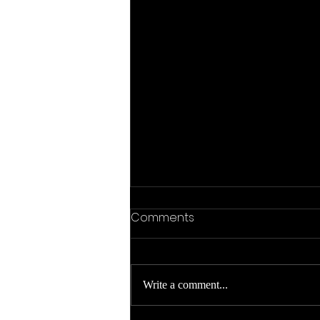
Comments
Write a comment...