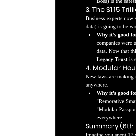
Boss) is the safes
3. The $1.15 Tri
​Business experts now s
data) is going to be wor
Why it’s good fo
companies were tr
data. Now that thi
Legacy Trust
 is 
4. Modular Hou
​New laws are making i
anywhere.
Why it’s good fo
"Remorative Smart
"Modular Passport
everywhere.
Summary (6th 
​Imagine you spent 17 