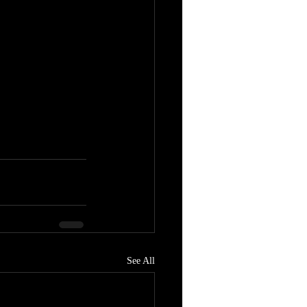
See All