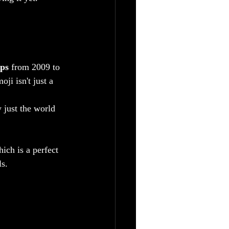
mps
 from 2009 to 
i isn't just a 
 just the world 
ich is a perfect 
s.