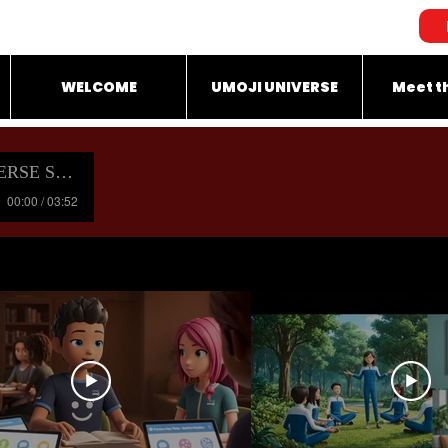
WELCOME
UMOJI UNIVERSE
Meet t
OUNDTRACK
00:00 / 03:52