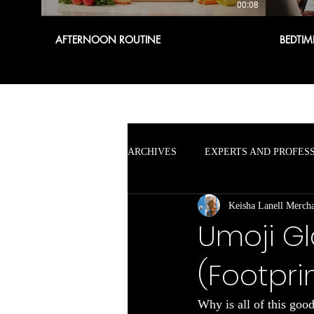
00:08
AFTERNOON ROUTINE
BEDTIM
ARCHIVES
EXPERTS AND PROFES
Keisha Lanell Merch
Umoji Gl
(Footpri
Why is all of this goo