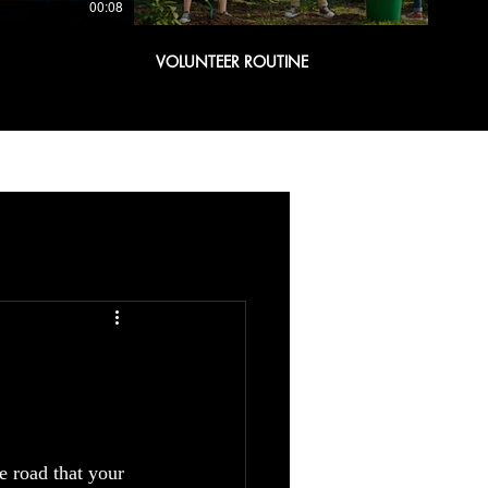
00:08
00:08
VOLUNTEER ROUTINE
he road that your 