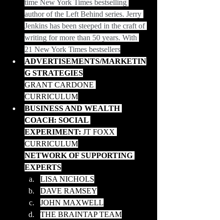
time New York Times bestselling 
author of the Left Behind series. Jerry 
Jenkins has been steeped in the craft of 
writing for more than 50 years. With 
21 New York Times bestsellers
ADVERTISEMENTS/MARKETIN
G STRATEGIES
GRANT CARDONE 
CURRICULUM
BUSINESS AND WEALTH 
COACH: SOCIAL 
EXPERIMENT:
 JT FOXX 
CURRICULUM
NETWORK OF SUPPORTING 
EXPERTS
LISA NICHOLS
DAVE RAMSEY
JOHN MAXWELL
THE BRAINTAP TEAM