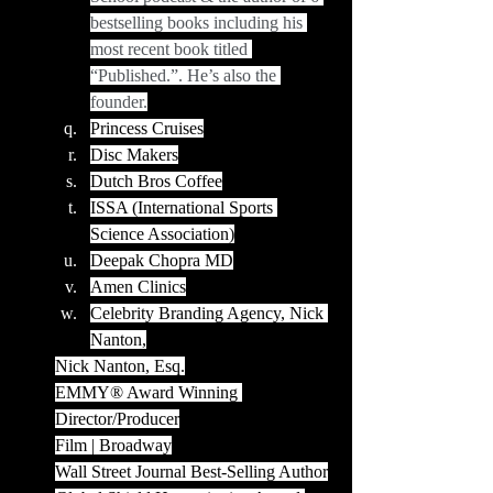
bestselling books including his 
most recent book titled 
“Published.”. He’s also the 
founder.
Princess Cruises
Disc Makers
Dutch Bros Coffee
ISSA (International Sports 
Science Association)
Deepak Chopra MD
Amen Clinics
Celebrity Branding Agency, Nick 
Nanton,
Nick Nanton, Esq.
EMMY® Award Winning 
Director/Producer
Film | Broadway
Wall Street Journal Best-Selling Author