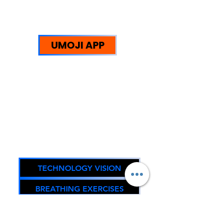
UMOJI STRENGTHS:
WE HELP PEOPLE
UMOJI APP
Trust Redefined: Supporting
Reintegration, Equity, and
Sustainable Community
Impact.
Oregon DOJ Registry #67294
TECHNOLOGY VISION
BREATHING EXERCISES
FACEBOOK PAGE