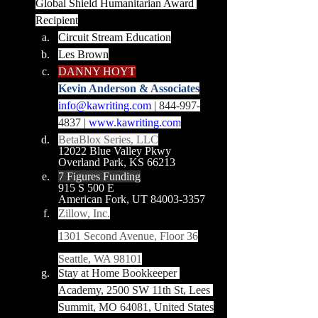
Global Shield Humanitarian Award 
Recipient
Circuit Stream Education
Les Brown
DANNY HOYT
Kevin Anderson & Associates
info@kawriting.com
 | 844-997-
4837 | 
www.kawriting.com
BetaBlox Series, LLC
12022 Blue Valley Pkwy
Overland Park, KS 66213
7 Figures Funding
915 S 500 E
American Fork, UT 84003-3357
Zillow, Inc.
1301 Second Avenue, Floor 36
Seattle, WA 98101
Stay at Home Bookkeeper 
Academy, 2500 SW 11th St, Lees 
Summit, MO 64081, United States