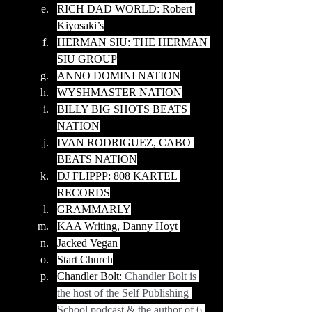
RICH DAD WORLD: Robert 
Kiyosaki’s
HERMAN SIU: THE HERMAN 
SIU GROUP
ANNO DOMINI NATION
WYSHMASTER NATION
BILLY BIG SHOTS BEATS 
NATION
IVAN RODRIGUEZ, CABO 
BEATS NATION
DJ FLIPPP: 808 KARTEL 
RECORDS
GRAMMARLY
KAA Writing, Danny Hoyt 
Jacked Vegan 
Start Church
Chandler Bolt: 
Chandler Bolt is 
the host of the Self Publishing 
School podcast & the author of 6 