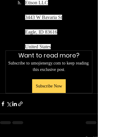
Etison LLC
3443 W Bavaria St
Eagle, ID 83616
United States
Want to read more?
Subscribe to umojienergy.com to keep reading 
this exclusive post.
Subscribe Now