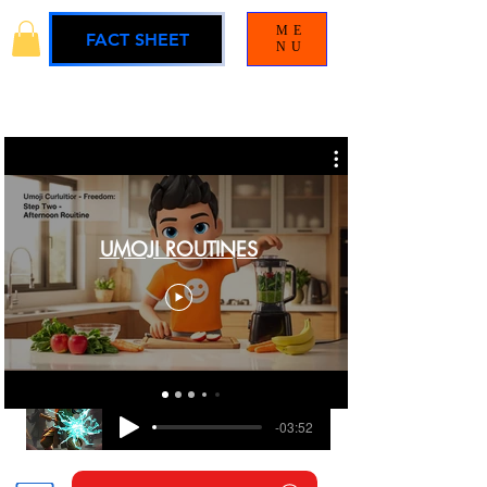
ME
FACT SHEET
NU
UMOJI ROUTINES
BLAMELESS
UMOJI UNIVERSE SOUNDTRACK
-03:52