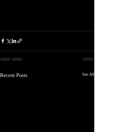
Recent Posts
See All