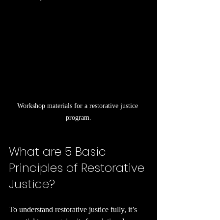
Workshop materials for a restorative justice 
program.
What are 5 Basic 
Principles of Restorative 
Justice?
To understand restorative justice fully, it’s 