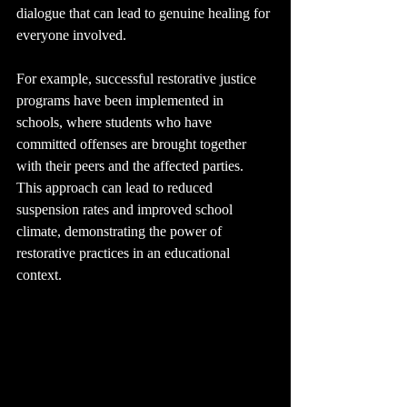
dialogue that can lead to genuine healing for 
everyone involved.
For example, successful restorative justice 
programs have been implemented in 
schools, where students who have 
committed offenses are brought together 
with their peers and the affected parties. 
This approach can lead to reduced 
suspension rates and improved school 
climate, demonstrating the power of 
restorative practices in an educational 
context.