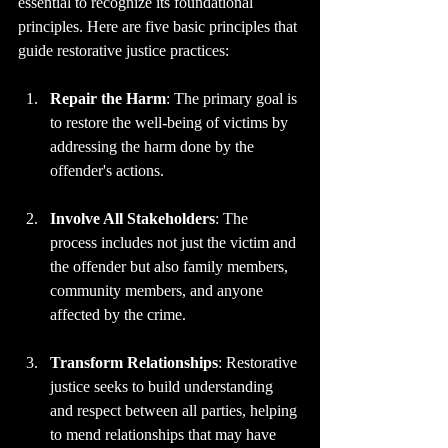
essential to recognize its foundational 
principles. Here are five basic principles that 
guide restorative justice practices:
Repair the Harm
: The primary goal is 
to restore the well-being of victims by 
addressing the harm done by the 
offender's actions.
Involve All Stakeholders
: The 
process includes not just the victim and 
the offender but also family members, 
community members, and anyone 
affected by the crime.
Transform Relationships
: Restorative 
justice seeks to build understanding 
and respect between all parties, helping 
to mend relationships that may have 