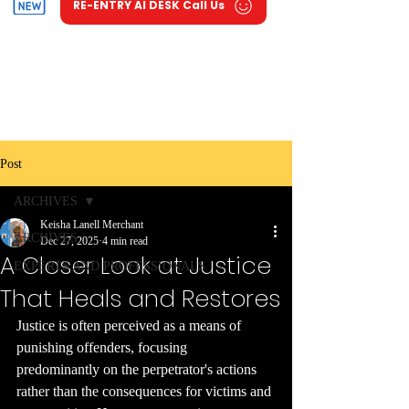
RE-ENTRY AI DESK Call Us
Post
ARCHIVES
Keisha Lanell Merchant
ARCHIVES
Dec 27, 2025
4 min read
A Closer Look at Justice
EXPERTS AND PROFESSIONALS
That Heals and Restores
Justice is often perceived as a means of 
punishing offenders, focusing 
predominantly on the perpetrator's actions 
rather than the consequences for victims and 