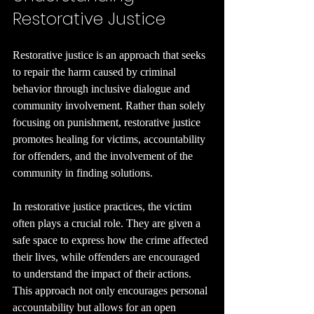
Restorative Justice
Restorative justice is an approach that seeks 
to repair the harm caused by criminal 
behavior through inclusive dialogue and 
community involvement. Rather than solely 
focusing on punishment, restorative justice 
promotes healing for victims, accountability 
for offenders, and the involvement of the 
community in finding solutions.
In restorative justice practices, the victim 
often plays a crucial role. They are given a 
safe space to express how the crime affected 
their lives, while offenders are encouraged 
to understand the impact of their actions. 
This approach not only encourages personal 
accountability but allows for an open 