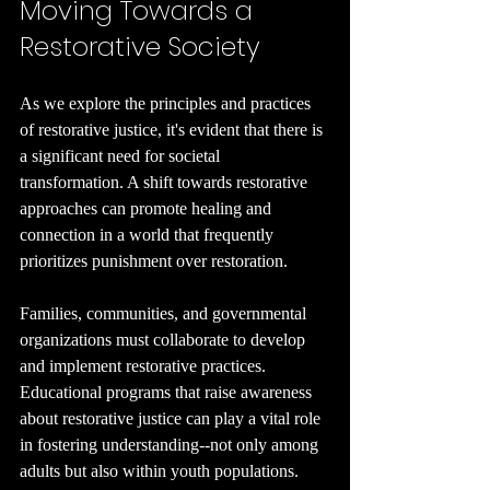
Moving Towards a 
Restorative Society
As we explore the principles and practices 
of restorative justice, it's evident that there is 
a significant need for societal 
transformation. A shift towards restorative 
approaches can promote healing and 
connection in a world that frequently 
prioritizes punishment over restoration.
Families, communities, and governmental 
organizations must collaborate to develop 
and implement restorative practices. 
Educational programs that raise awareness 
about restorative justice can play a vital role 
in fostering understanding--not only among 
adults but also within youth populations.