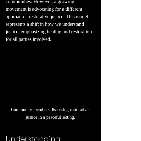
communities. However, a growing 
movement is advocating for a different 
approach—restorative justice. This model 
represents a shift in how we understand 
justice, emphasizing healing and restoration 
for all parties involved.
Community members discussing restorative 
justice in a peaceful setting.
Understanding 