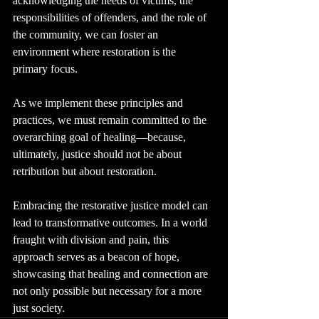
acknowledging the needs of victims, the 
responsibilities of offenders, and the role of 
the community, we can foster an 
environment where restoration is the 
primary focus.
As we implement these principles and 
practices, we must remain committed to the 
overarching goal of healing—because, 
ultimately, justice should not be about 
retribution but about restoration.
Embracing the restorative justice model can 
lead to transformative outcomes. In a world 
fraught with division and pain, this 
approach serves as a beacon of hope, 
showcasing that healing and connection are 
not only possible but necessary for a more 
just society.