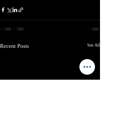
Recent Posts
See All