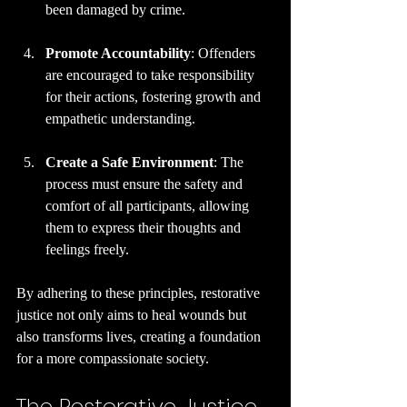
been damaged by crime.
Promote Accountability
: Offenders 
are encouraged to take responsibility 
for their actions, fostering growth and 
empathetic understanding.
Create a Safe Environment
: The 
process must ensure the safety and 
comfort of all participants, allowing 
them to express their thoughts and 
feelings freely.
By adhering to these principles, restorative 
justice not only aims to heal wounds but 
also transforms lives, creating a foundation 
for a more compassionate society.
The Restorative Justice 