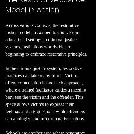
Model in Action
Across various contexts, the restorative 
justice model has gained traction. From 
educational settings to criminal justice 
systems, institutions worldwide are 
beginning to embrace restorative principles.
In the criminal justice system, restorative 
practices can take many forms. Victim-
offender mediation is one such approach, 
where a trained facilitator guides a meeting 
between the victim and the offender. This 
space allows victims to express their 
feelings and ask questions while offenders 
can apologize and offer reparative actions.
Schools are another area where restorative 