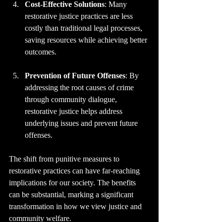
Cost-Effective Solutions
: Many 
restorative justice practices are less 
costly than traditional legal processes, 
saving resources while achieving better 
outcomes.
Prevention of Future Offenses
: By 
addressing the root causes of crime 
through community dialogue, 
restorative justice helps address 
underlying issues and prevent future 
offenses.
The shift from punitive measures to 
restorative practices can have far-reaching 
implications for our society. The benefits 
can be substantial, marking a significant 
transformation in how we view justice and 
community welfare.