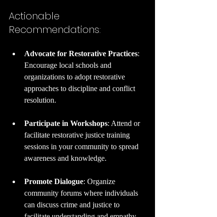
Actionable 
Recommendations:
Advocate for Restorative Practices
: 
Encourage local schools and 
organizations to adopt restorative 
approaches to discipline and conflict 
resolution.
Participate in Workshops
: Attend or 
facilitate restorative justice training 
sessions in your community to spread 
awareness and knowledge.
Promote Dialogue
: Organize 
community forums where individuals 
can discuss crime and justice to 
facilitate understanding and empathy.