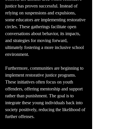
justice has proven successful. Instead of 
relying on suspensions and expulsions, 
some educators are implementing restorative 
circles. These gatherings facilitate open 
conversations about behavior, its impacts, 
and strategies for moving forward, 
ultimately fostering a more inclusive school 
environment.
Furthermore, communities are beginning to 
implement restorative justice programs. 
These initiatives often focus on youth 
offenders, offering mentorship and support 
rather than punishment. The goal is to 
integrate these young individuals back into 
society positively, reducing the likelihood of 
further offenses.