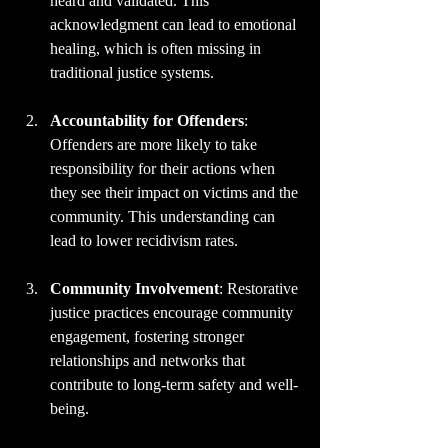
heard and validated. This 
acknowledgment can lead to emotional 
healing, which is often missing in 
traditional justice systems.
Accountability for Offenders
: 
Offenders are more likely to take 
responsibility for their actions when 
they see their impact on victims and the 
community. This understanding can 
lead to lower recidivism rates.
Community Involvement
: Restorative 
justice practices encourage community 
engagement, fostering stronger 
relationships and networks that 
contribute to long-term safety and well-
being.