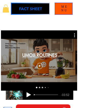
ME
FACT SHEET
NU
UMOJI ROUTINES
BLAMELESS
UMOJI UNIVERSE SOUNDTRACK
-03:52