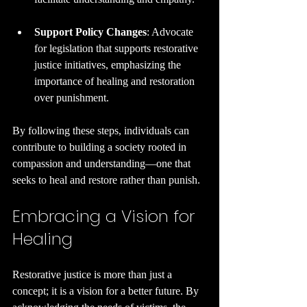
Support Policy Changes
: Advocate 
for legislation that supports restorative 
justice initiatives, emphasizing the 
importance of healing and restoration 
over punishment.
By following these steps, individuals can 
contribute to building a society rooted in 
compassion and understanding—one that 
seeks to heal and restore rather than punish.
Embracing a Vision for 
Healing
Restorative justice is more than just a 
concept; it is a vision for a better future. By 