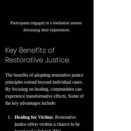
Participants engaged in a mediation session 
discussing their experiences.
Key Benefits of 
Restorative Justice
The benefits of adopting restorative justice 
principles extend beyond individual cases. 
By focusing on healing, communities can 
experience transformative effects. Some of 
the key advantages include:
Healing for Victims
: Restorative 
justice offers victims a chance to be 