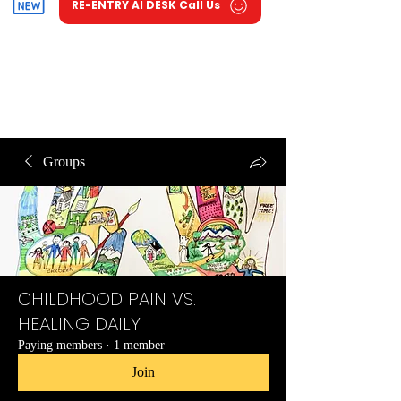
RE-ENTRY AI DESK Call Us
Groups
CHILDHOOD PAIN VS.
HEALING DAILY
Paying members
·
1 member
Join