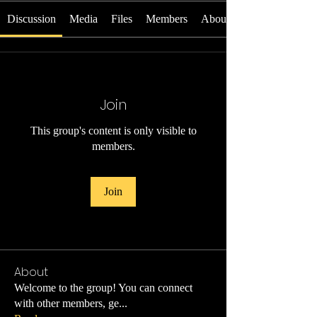
Discussion
Media
Files
Members
About
Join
This group's content is only visible to
members.
Join
About
Welcome to the group! You can connect
with other members, ge
...