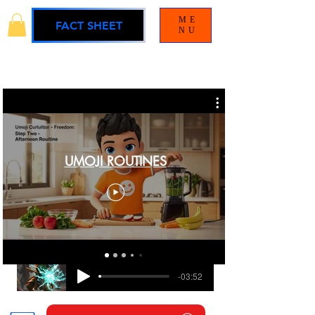
ME
FACT SHEET
NU
UMOJI ROUTINES
BLAMELESS
UMOJI UNIVERSE SOUNDTRACK
-03:52