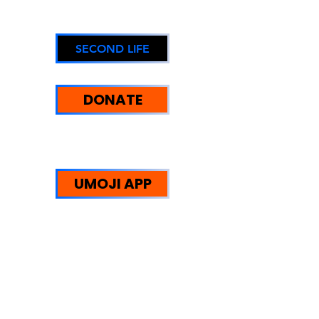
SECOND LIFE
DONATE
UMOJI STRENGTHS:
WE HELP PEOPLE
UMOJI APP
Trust Redefined: Supporting
Reintegration, Equity, and
Sustainable Community
Impact.