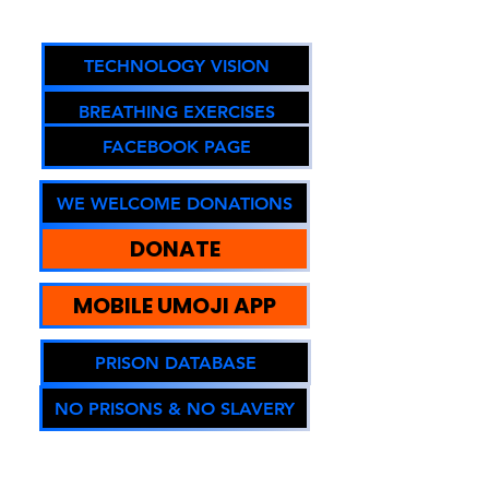
Oregon DOJ Registry #67294
TECHNOLOGY VISION
BREATHING EXERCISES
FACEBOOK PAGE
WE WELCOME DONATIONS
DONATE
MOBILE UMOJI APP
PRISON DATABASE
NO PRISONS & NO SLAVERY